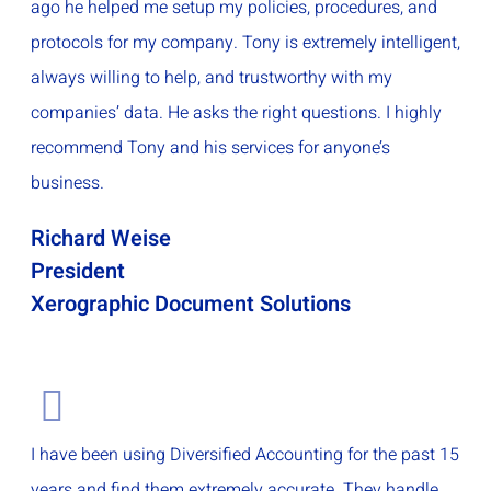
ago he helped me setup my policies, procedures, and
protocols for my company. Tony is extremely intelligent,
always willing to help, and trustworthy with my
companies’ data. He asks the right questions. I highly
recommend Tony and his services for anyone’s
business.
Richard Weise
President
Xerographic Document Solutions
I have been using Diversified Accounting for the past 15
years and find them extremely accurate. They handle