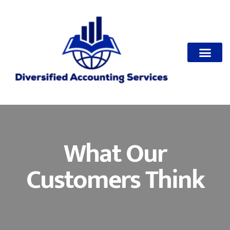
Make Paymen
What Our
Customers Think