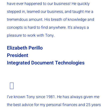
have ever happened to our business! He quickly
stepped in, learned our business, and taught me a
tremendous amount. His breath of knowledge and
concepts is hard to find anywhere. It's always a
pleasure to work with Tony.
Elizabeth Perillo
President
Integrated Document Technologies
I’ve known Tony since 1981. He has always given me
the best advice for my personal finances and 25 years