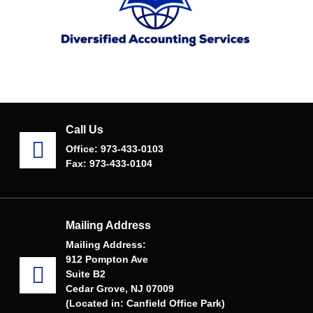
Call Us
Office: 973-433-0103
Fax: 973-433-0104
Mailing Address
Mailing Address:
912 Pompton Ave
Suite B2
Cedar Grove, NJ 07009
(Located in: Canfield Office Park)