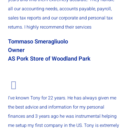
all our accounting needs, accounts payable, payroll,
sales tax reports and our corporate and personal tax
returns. I highly recommend their services
Tommaso Smeragliuolo
Owner
AS Pork Store of Woodland Park
I’ve known Tony for 22 years. He has always given me
the best advice and information for my personal
finances and 3 years ago he was instrumental helping
me setup my first company in the US. Tony is extremely