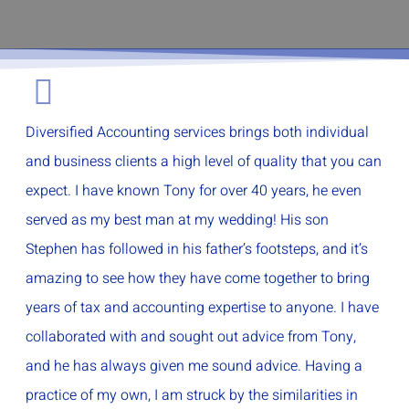
Diversified Accounting services brings both individual
and business clients a high level of quality that you can
expect. I have known Tony for over 40 years, he even
served as my best man at my wedding! His son
Stephen has followed in his father’s footsteps, and it’s
amazing to see how they have come together to bring
years of tax and accounting expertise to anyone. I have
collaborated with and sought out advice from Tony,
and he has always given me sound advice. Having a
practice of my own, I am struck by the similarities in