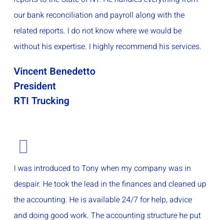
our bank reconciliation and payroll along with the
related reports. I do not know where we would be
without his expertise. I highly recommend his services.
Vincent Benedetto
President
RTI Trucking
I was introduced to Tony when my company was in
despair. He took the lead in the finances and cleaned up
the accounting. He is available 24/7 for help, advice
and doing good work. The accounting structure he put