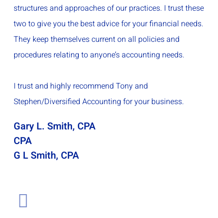
structures and approaches of our practices. I trust these
two to give you the best advice for your financial needs.
They keep themselves current on all policies and
procedures relating to anyone’s accounting needs.
I trust and highly recommend Tony and
Stephen/Diversified Accounting for your business.
Gary L. Smith, CPA
CPA
G L Smith, CPA