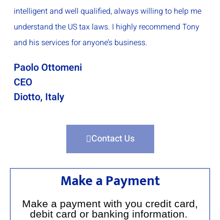
intelligent and well qualified, always willing to help me
understand the US tax laws. I highly recommend Tony
and his services for anyone’s business.
Paolo Ottomeni
CEO
Diotto, Italy
Contact Us
Make a Payment
Make a payment with you credit card,
debit card or banking information.