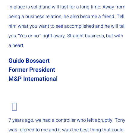
in place is solid and will last for a long time. Away from
being a business relation, he also became a friend. Tell
him what you want to see accomplished and he will tell
you “Yes or no'’’ right away. Straight business, but with
a heart.
Guido Bossaert
Former President
M&P International
7 years ago, we had a controller who left abruptly. Tony
was referred to me and it was the best thing that could