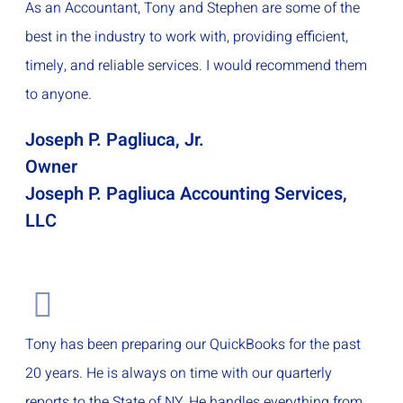
As an Accountant, Tony and Stephen are some of the
best in the industry to work with, providing efficient,
timely, and reliable services. I would recommend them
to anyone.
Joseph P. Pagliuca, Jr.
Owner
Joseph P. Pagliuca Accounting Services,
LLC
Tony has been preparing our QuickBooks for the past
20 years. He is always on time with our quarterly
reports to the State of NY. He handles everything from