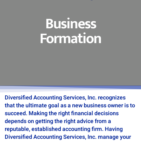
Business
Formation
Diversified Accounting Services, Inc. recognizes
that the ultimate goal as a new business owner is to
succeed. Making the right financial decisions
depends on getting the right advice from a
reputable, established accounting firm. Having
Diversified Accounting Services, Inc. manage your