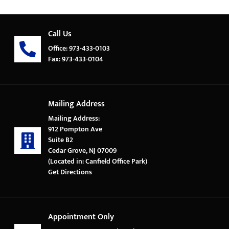
Call Us
Office: 973-433-0103
Fax: 973-433-0104
Mailing Address
Mailing Address:
912 Pompton Ave
Suite B2
Cedar Grove, NJ 07009
(Located in: Canfield Office Park)
Get Directions
Appointment Only