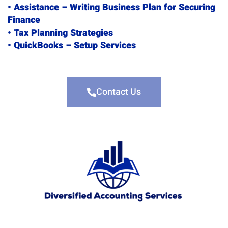
• Assistance – Writing Business Plan for Securing
Finance
• Tax Planning Strategies
• QuickBooks – Setup Services
Contact Us