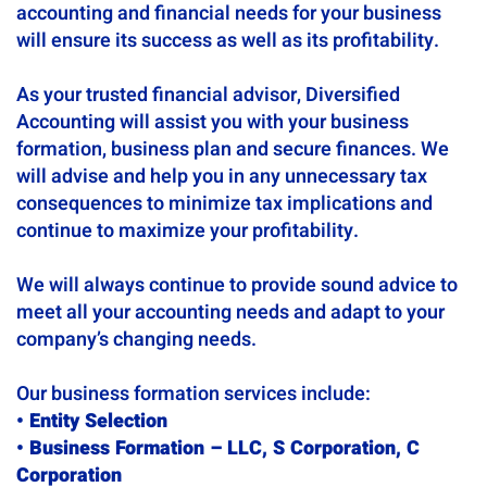
accounting and financial needs for your business
will ensure its success as well as its profitability.
As your trusted financial advisor, Diversified
Accounting will assist you with your business
formation, business plan and secure finances. We
will advise and help you in any unnecessary tax
consequences to minimize tax implications and
continue to maximize your profitability.
We will always continue to provide sound advice to
meet all your accounting needs and adapt to your
company’s changing needs.
Our business formation services include:
• Entity Selection
• Business Formation – LLC, S Corporation, C
Corporation